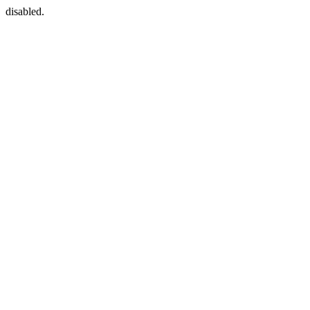
disabled.